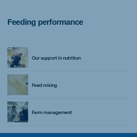
Feeding performance
Our support in nutrition
Feed mixing
Farm management