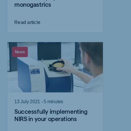
monogastrics
Read article
News
13 July 2021 - 5 minutes
Successfully implementing
NIRS in your operations