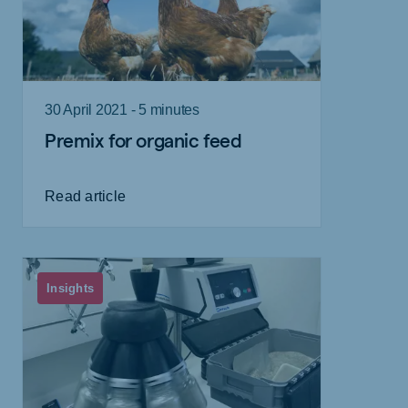
30 April 2021 - 5 minutes
Premix for organic feed
Read article
Insights