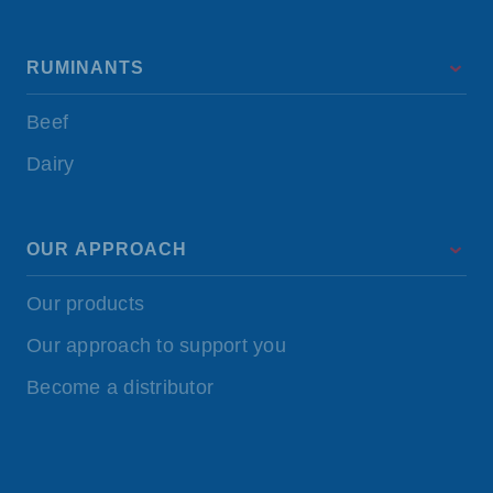
RUMINANTS
Beef
Dairy
OUR APPROACH
Our products
Our approach to support you
Become a distributor