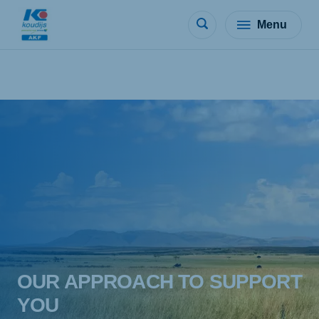
Menu
OUR APPROACH TO SUPPORT
YOU