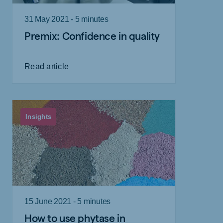
31 May 2021 - 5 minutes
Premix: Confidence in quality
Read article
Insights
15 June 2021 - 5 minutes
How to use phytase in