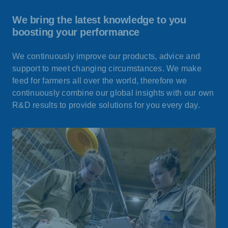
We bring the latest knowledge to you
boosting your performance
We continuously improve our products, advice and
support to meet changing circumstances. We make
feed for farmers all over the world, therefore we
continuously combine our global insights with our own
R&D results to provide solutions for you every day.