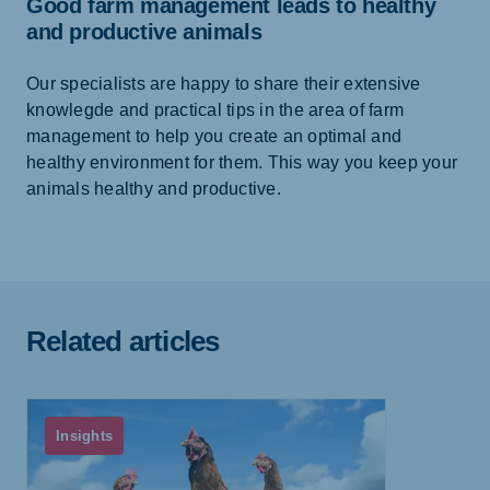
Good farm management leads to healthy
and productive animals
Our specialists are happy to share their extensive
knowlegde and practical tips in the area of farm
management to help you create an optimal and
healthy environment for them. This way you keep your
animals healthy and productive.
Related articles
Insights