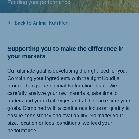
Feeding your performance
Back to Animal Nutrition
Supporting you to make the difference in
your markets
Our ultimate goal is developing the right feed for you.
Combining your ingredients with the right Koudijs
product brings the optimal bottom-line result. We
carefully analyze your raw materials, take time to
understand your challenges and at the same time your
goals. Combined with a continuous focus on quality to
ensure consistency and availability. No matter your
size, location or local conditions, we feed your
performance.