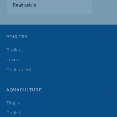
Read article
POULTRY
Broilers
Layers
Dual breeds
AQUACULTURE
Tilapia
Catfish