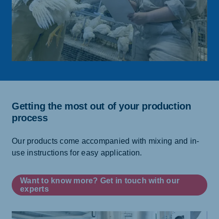
Getting the most out of your production
process
Our products come accompanied with mixing and in-
use instructions for easy application.
Want to know more? Get in touch with our
experts