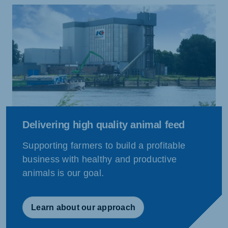
Delivering high quality animal feed
Supporting farmers to build a profitable
business with healthy and productive
animals is our goal.
Learn about our approach