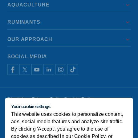
AQUACULTURE
RUMINANTS
OUR APPROACH
SOCIAL MEDIA
Disclaimer
Privacy Policy
Cookie Policy
De Heus Animal Nutrition
Manage cookies
Your cookie settings
This website uses cookies to personalize content,
© Alema Koudijs Feed 2022
ads, social media features and analyze site traffic.
By clicking 'Accept', you agree to the use of
cookies as described in our
Cookie Policy
, or