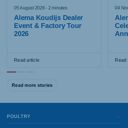
05 August 2026 - 2 minutes
04 Nov
Alema Koudijs Dealer
Ale
Event & Factory Tour
Cel
2026
Ann
Read article
Read a
Read more stories
POULTRY