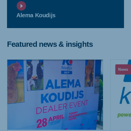
Alema Koudijs
Featured news & insights
News