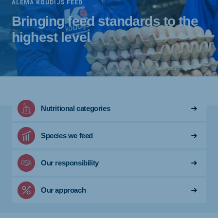
ALEMA KOUDIJS FEED
Bringing feed standards to the
highest level
Nutritional categories
Species we feed
Our responsibility
Our approach