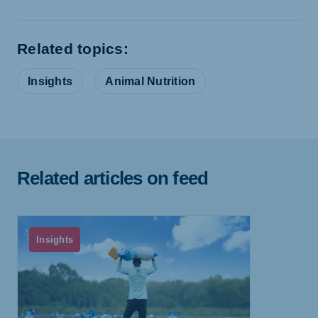
Related topics:
Insights
Animal Nutrition
Related articles on feed
Insights