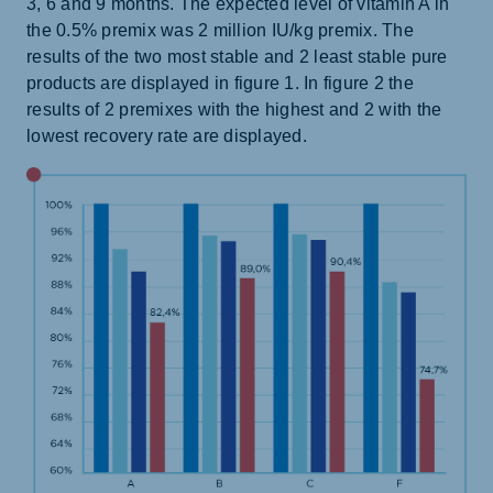
3, 6 and 9 months. The expected level of vitamin A in
the 0.5% premix was 2 million IU/kg premix. The
results of the two most stable and 2 least stable pure
products are displayed in figure 1. In figure 2 the
results of 2 premixes with the highest and 2 with the
lowest recovery rate are displayed.