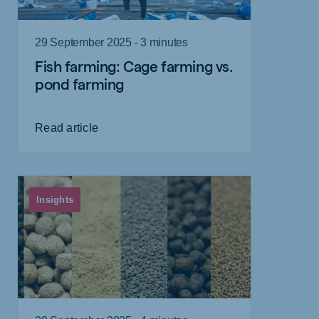
29 September 2025 - 3 minutes
Fish farming: Cage farming vs.
pond farming
Read article
Insights