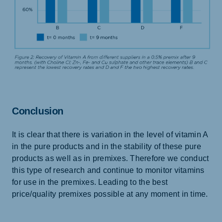
Conclusion
It is clear that there is variation in the level of vitamin A
in the pure products and in the stability of these pure
products as well as in premixes. Therefore we conduct
this type of research and continue to monitor vitamins
for use in the premixes. Leading to the best
price/quality premixes possible at any moment in time.