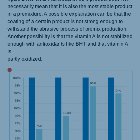
necessarily mean that it is also the most stable product
in a premixture. A possible explanation can be that the
coating of a certain product is not strong enough to
withstand the abrasive process of premix production.
Another possibility is that the vitamin A is not stabilized
enough with antioxidants like BHT and that vitamin A
is
partly oxidized.