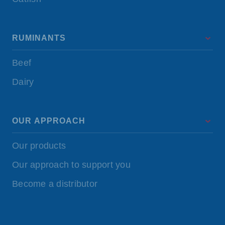
RUMINANTS
Beef
Dairy
OUR APPROACH
Our products
Our approach to support you
Become a distributor