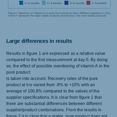
Large differences in results
Results in figure 1 are expressed as a relative value
compared to the first measurement at day 0. By doing
so, the effect of possible overdosing of vitamin A in the
pure product
is taken into account. Recovery rates of the pure
product at t=o varied from -8% to +10% with an
average of 100.8% compared to the values of the
supplier specifications. It is clear from figure 1 that
there are substantial differences between different
supplier/product combinations. From the results in
figure 2 it is clear that a stable, pure product does not