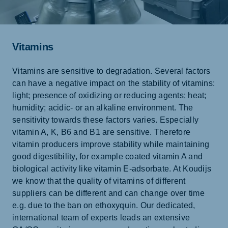
Vitamins
Vitamins are sensitive to degradation. Several factors
can have a negative impact on the stability of vitamins:
light; presence of oxidizing or reducing agents; heat;
humidity; acidic- or an alkaline environment. The
sensitivity towards these factors varies. Especially
vitamin A, K, B6 and B1 are sensitive. Therefore
vitamin producers improve stability while maintaining
good digestibility, for example coated vitamin A and
biological activity like vitamin E-adsorbate. At Koudijs
we know that the quality of vitamins of different
suppliers can be different and can change over time
e.g. due to the ban on ethoxyquin. Our dedicated,
international team of experts leads an extensive