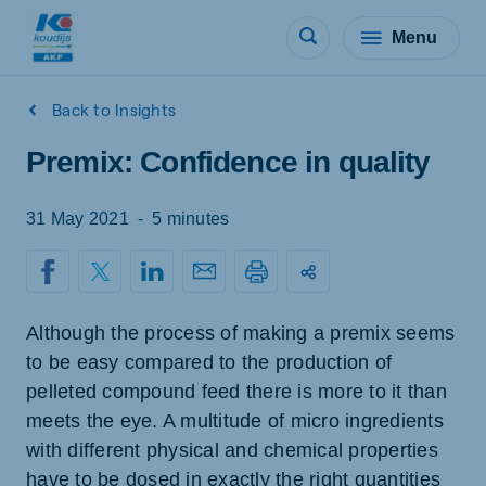
Menu
Back to Insights
Premix: Confidence in quality
31 May 2021
-
5 minutes
Although the process of making a premix seems
to be easy compared to the production of
pelleted compound feed there is more to it than
meets the eye. A multitude of micro ingredients
with different physical and chemical properties
have to be dosed in exactly the right quantities