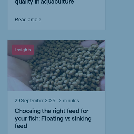
quality in aquaculture
Read article
Insights
29 September 2025 - 3 minutes
Choosing the right feed for
your fish: Floating vs sinking
feed