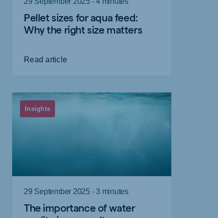
29 September 2025 - 4 minutes
Pellet sizes for aqua feed:
Why the right size matters
Read article
Insights
29 September 2025 - 3 minutes
The importance of water