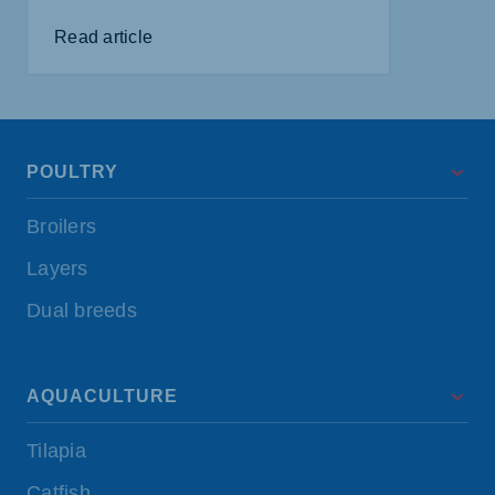
Read article
POULTRY
Broilers
Layers
Dual breeds
AQUACULTURE
Tilapia
Catfish