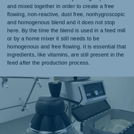
and mixed together in order to create a free
flowing, non-reactive, dust free, nonhygroscopic
and homogenous blend and it does not stop
here. By the time the blend is used in a feed mill
or by a home mixer it still needs to be
homogenous and free flowing. It is essential that
ingredients, like vitamins, are still present in the
feed after the production process.