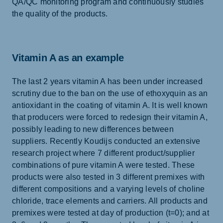
QA/QC monitoring program and continuously studies
the quality of the products.
Vitamin A as an example
The last 2 years vitamin A has been under increased
scrutiny due to the ban on the use of ethoxyquin as an
antioxidant in the coating of vitamin A. It is well known
that producers were forced to redesign their vitamin A,
possibly leading to new differences between
suppliers. Recently Koudijs conducted an extensive
research project where 7 different product/supplier
combinations of pure vitamin A were tested. These
products were also tested in 3 different premixes with
different compositions and a varying levels of choline
chloride, trace elements and carriers. All products and
premixes were tested at day of production (t=0); and at