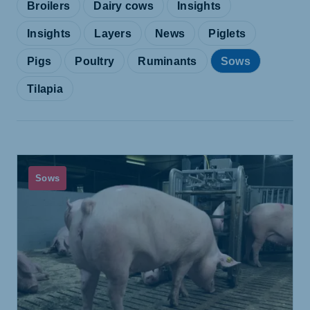
Broilers
Dairy cows
Insights
Insights
Layers
News
Piglets
Pigs
Poultry
Ruminants
Sows
Tilapia
Sows