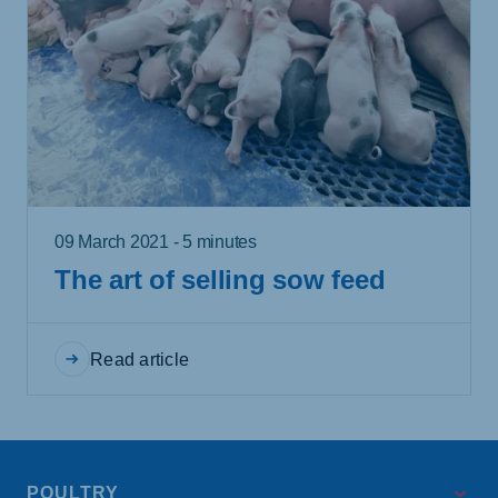
09 March 2021 - 5 minutes
The art of selling sow feed
Read article
POULTRY