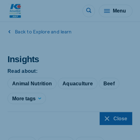
Menu
Back to Explore and learn
Insights
Read about:
Animal Nutrition
Aquaculture
Beef
More tags
Close