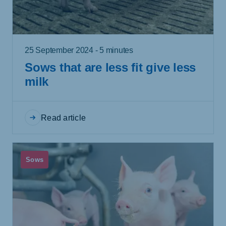
25 September 2024 - 5 minutes
Sows that are less fit give less
milk
Read article
Sows