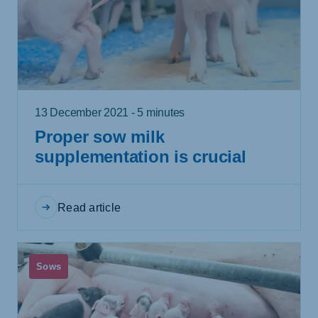
13 December 2021 - 5 minutes
Proper sow milk
supplementation is crucial
Read article
Sows