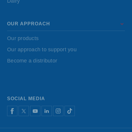
Dairy
OUR APPROACH
Our products
Our approach to support you
Become a distributor
SOCIAL MEDIA