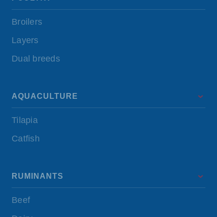
Broilers
Layers
Dual breeds
AQUACULTURE
Tilapia
Catfish
RUMINANTS
Beef