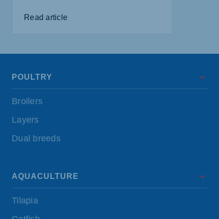
Read article
POULTRY
Broilers
Layers
Dual breeds
AQUACULTURE
Tilapia