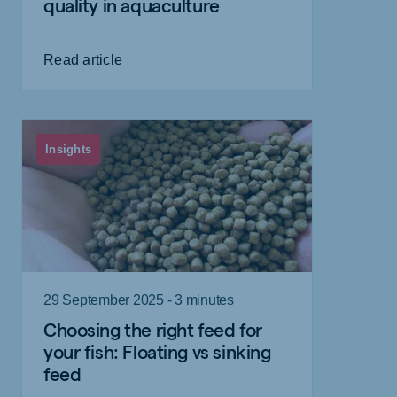
quality in aquaculture
Read article
Insights
29 September 2025 - 3 minutes
Choosing the right feed for
your fish: Floating vs sinking
feed