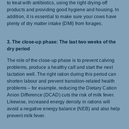
to treat with antibiotics, using the right drying-off
products and providing good hygiene and housing. In
addition, it is essential to make sure your cows have
plenty of dry matter intake (DMI) from forages.
3. The close-up phase: The last two weeks of the
dry period
The role of the close-up phase is to prevent calving
problems, produce a healthy calf and start the next
lactation well. The right ration during this period can
shorten labour and prevent transition-related health
problems – for example, reducing the Dietary Cation
Anion Difference (DCAD) cuts the risk of milk fever.
Likewise, increased energy density in rations will
avoid a negative energy balance (NEB) and also help
prevent milk fever.