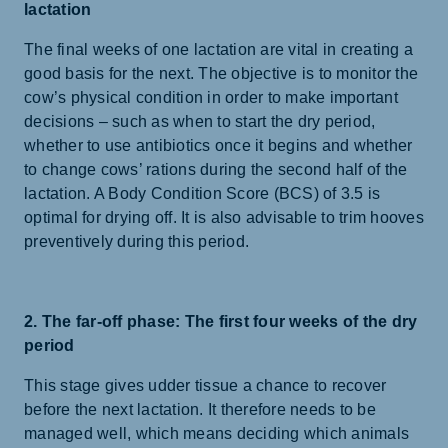
lactation
The final weeks of one lactation are vital in creating a
good basis for the next. The objective is to monitor the
cow’s physical condition in order to make important
decisions – such as when to start the dry period,
whether to use antibiotics once it begins and whether
to change cows’ rations during the second half of the
lactation. A Body Condition Score (BCS) of 3.5 is
optimal for drying off. It is also advisable to trim hooves
preventively during this period.
2. The far-off phase: The first four weeks of the dry
period
This stage gives udder tissue a chance to recover
before the next lactation. It therefore needs to be
managed well, which means deciding which animals