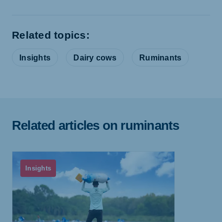
Related topics:
Insights
Dairy cows
Ruminants
Related articles on ruminants
Insights