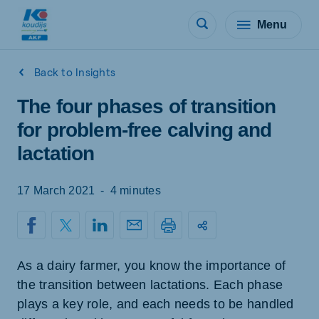
Menu
Back to Insights
The four phases of transition
for problem-free calving and
lactation
17 March 2021
-
4 minutes
As a dairy farmer, you know the importance of
the transition between lactations. Each phase
plays a key role, and each needs to be handled