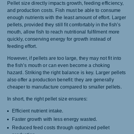
Pellet size directly impacts growth, feeding efficiency,
and production costs. Fish must be able to consume
enough nutrients with the least amount of effort. Larger
pellets, provided they still fit comfortably in the fish’s
mouth, allow fish to reach nutritional fulfilment more
quickly, conserving energy for growth instead of
feeding effort.
However, if pellets are too large, they may not fit into
the fish’s mouth or can even become a choking
hazard. Striking the right balance is key. Larger pellets
also offer a production benefit: they are generally
cheaper to manufacture compared to smaller pellets.
In short, the right pellet size ensures:
Efficient nutrient intake.
Faster growth with less energy wasted.
Reduced feed costs through optimized pellet