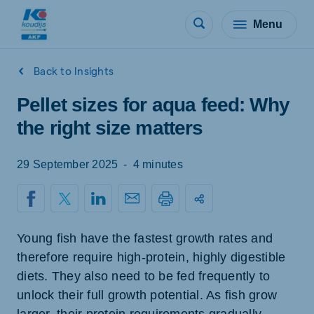
Menu
Back to Insights
Pellet sizes for aqua feed: Why
the right size matters
29 September 2025
-
4 minutes
Young fish have the fastest growth rates and
therefore require high-protein, highly digestible
diets. They also need to be fed frequently to
unlock their full growth potential. As fish grow