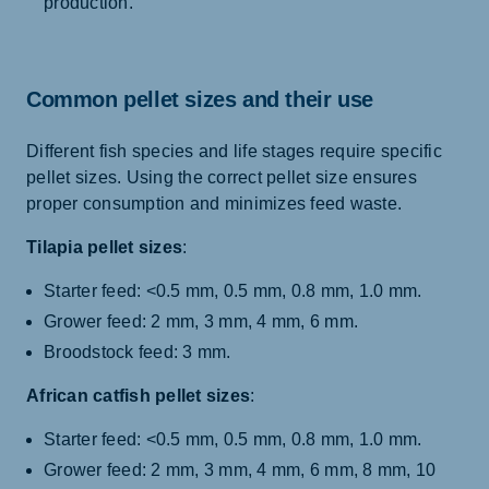
production.
Common pellet sizes and their use
Different fish species and life stages require specific
pellet sizes. Using the correct pellet size ensures
proper consumption and minimizes feed waste.
Tilapia pellet sizes
:
Starter feed: <0.5 mm, 0.5 mm, 0.8 mm, 1.0 mm.
Grower feed: 2 mm, 3 mm, 4 mm, 6 mm.
Broodstock feed: 3 mm.
African catfish pellet sizes
:
Starter feed: <0.5 mm, 0.5 mm, 0.8 mm, 1.0 mm.
Grower feed: 2 mm, 3 mm, 4 mm, 6 mm, 8 mm, 10