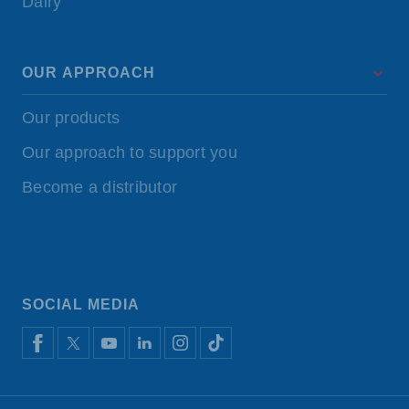
Dairy
OUR APPROACH
Our products
Our approach to support you
Become a distributor
SOCIAL MEDIA