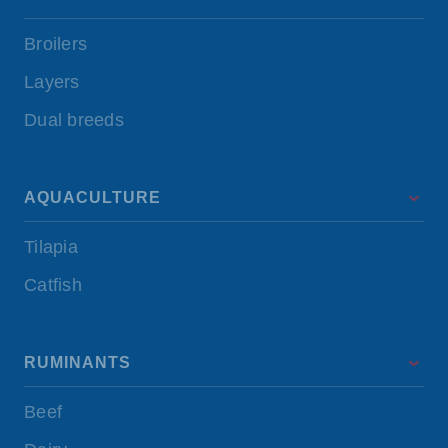
Broilers
Layers
Dual breeds
AQUACULTURE
Tilapia
Catfish
RUMINANTS
Beef