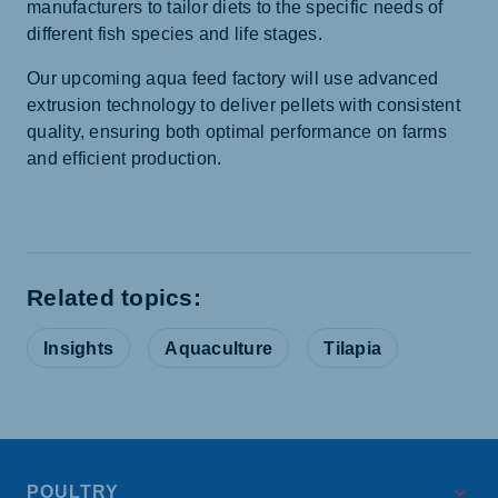
manufacturers to tailor diets to the specific needs of
different fish species and life stages.
Our upcoming aqua feed factory will use advanced
extrusion technology to deliver pellets with consistent
quality, ensuring both optimal performance on farms
and efficient production.
Related topics:
Insights
Aquaculture
Tilapia
POULTRY