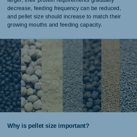
larger, their protein requirements gradually
decrease, feeding frequency can be reduced,
and pellet size should increase to match their
growing mouths and feeding capacity.
Why is pellet size important?