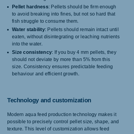
Pellet hardness
: Pellets should be firm enough
to avoid breaking into fines, but not so hard that
fish struggle to consume them.
Water stability
: Pellets should remain intact until
eaten, without disintegrating or leaching nutrients
into the water.
Size consistency
: If you buy 4 mm pellets, they
should not deviate by more than 5% from this
size. Consistency ensures predictable feeding
behaviour and efficient growth.
Technology and customization
Modern aqua feed production technology makes it
possible to precisely control pellet size, shape, and
texture. This level of customization allows feed