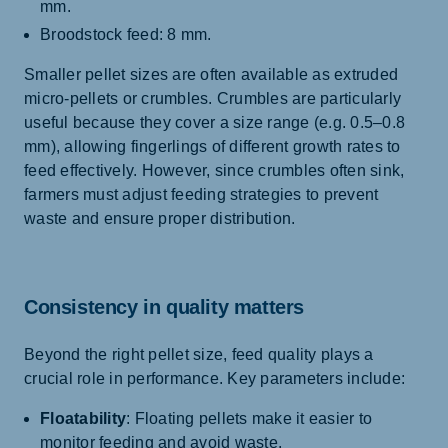
mm.
Broodstock feed: 8 mm.
Smaller pellet sizes are often available as extruded
micro-pellets or crumbles. Crumbles are particularly
useful because they cover a size range (e.g. 0.5–0.8
mm), allowing fingerlings of different growth rates to
feed effectively. However, since crumbles often sink,
farmers must adjust feeding strategies to prevent
waste and ensure proper distribution.
Consistency in quality matters
Beyond the right pellet size, feed quality plays a
crucial role in performance. Key parameters include:
Floatability
: Floating pellets make it easier to
monitor feeding and avoid waste.