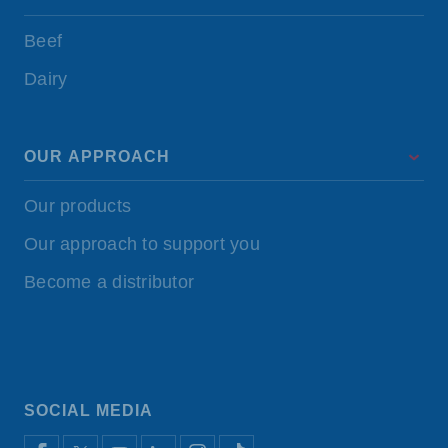
Beef
Dairy
OUR APPROACH
Our products
Our approach to support you
Become a distributor
SOCIAL MEDIA