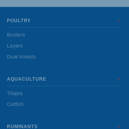
POULTRY
Broilers
Layers
Dual breeds
AQUACULTURE
Tilapia
Catfish
RUMINANTS