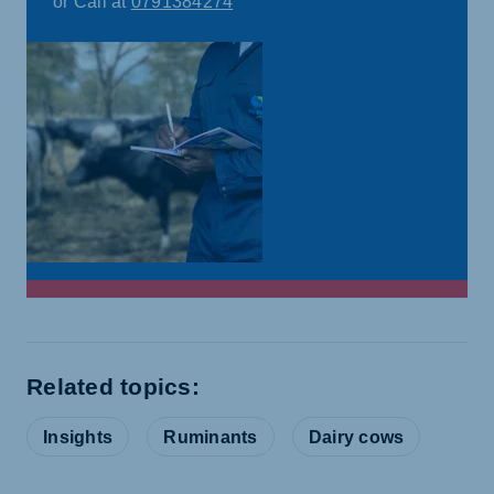
or Call at
0791384274
Related topics:
Insights
Ruminants
Dairy cows