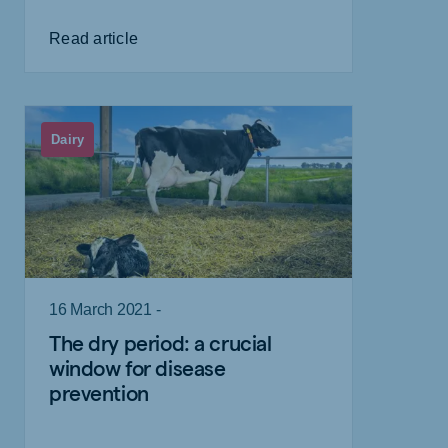
Read article
Dairy
16 March 2021 -
The dry period: a crucial
window for disease
prevention