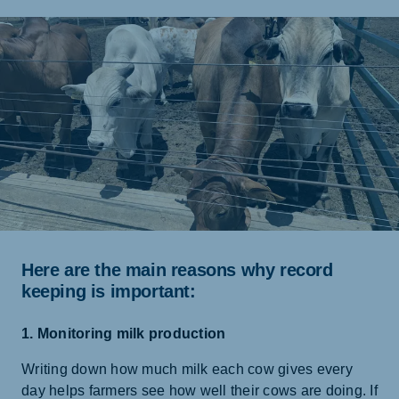
Here are the main reasons why record
keeping is important:
1. Monitoring milk production
Writing down how much milk each cow gives every
day helps farmers see how well their cows are doing. If