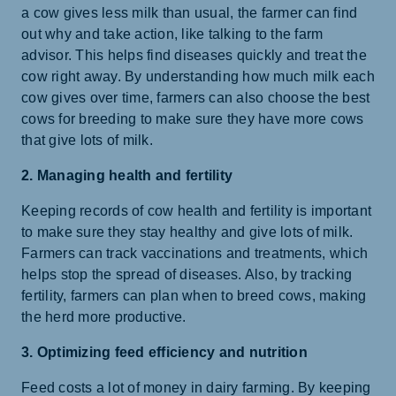
a cow gives less milk than usual, the farmer can find
out why and take action, like talking to the farm
advisor. This helps find diseases quickly and treat the
cow right away. By understanding how much milk each
cow gives over time, farmers can also choose the best
cows for breeding to make sure they have more cows
that give lots of milk.
2. Managing health and fertility
Keeping records of cow health and fertility is important
to make sure they stay healthy and give lots of milk.
Farmers can track vaccinations and treatments, which
helps stop the spread of diseases. Also, by tracking
fertility, farmers can plan when to breed cows, making
the herd more productive.
3. Optimizing feed efficiency and nutrition
Feed costs a lot of money in dairy farming. By keeping