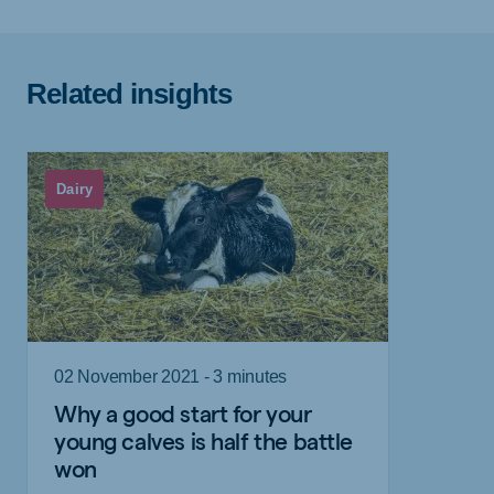
Related insights
Dairy
02 November 2021 - 3 minutes
Why a good start for your
young calves is half the battle
won