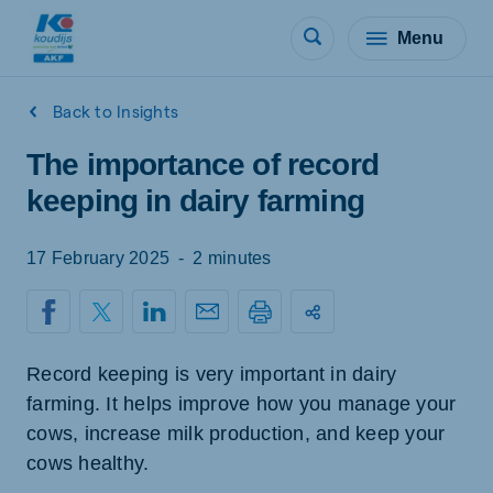
Menu
Back to Insights
The importance of record
keeping in dairy farming
17 February 2025
-
2 minutes
Record keeping is very important in dairy
farming. It helps improve how you manage your
cows, increase milk production, and keep your
cows healthy.