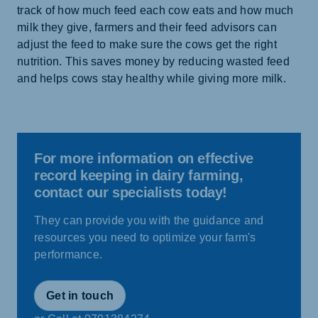
track of how much feed each cow eats and how much
milk they give, farmers and their feed advisors can
adjust the feed to make sure the cows get the right
nutrition. This saves money by reducing wasted feed
and helps cows stay healthy while giving more milk.
For more information on effective
record keeping in dairy farming,
contact our specialists today!
They can provide you with the guidance and
resources you need to optimize your farm's
performance.
Get in touch