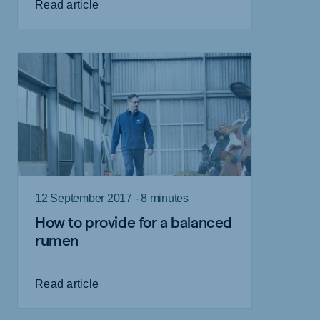
Read article
12 September 2017 - 8 minutes
How to provide for a balanced
rumen
Read article