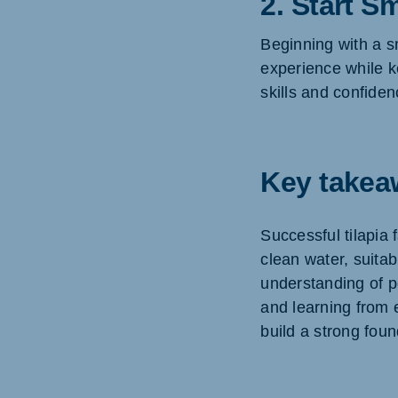
2. Start Sm
Beginning with a s
experience while k
skills and confide
Key takea
Successful tilapia
clean water, suitab
understanding of po
and learning from 
build a strong foun