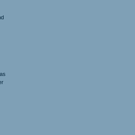
nd
 as
er