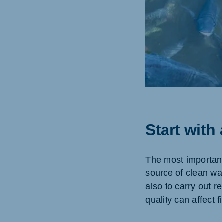
Start with
The most important 
source of clean wa
also to carry out 
quality can affect 