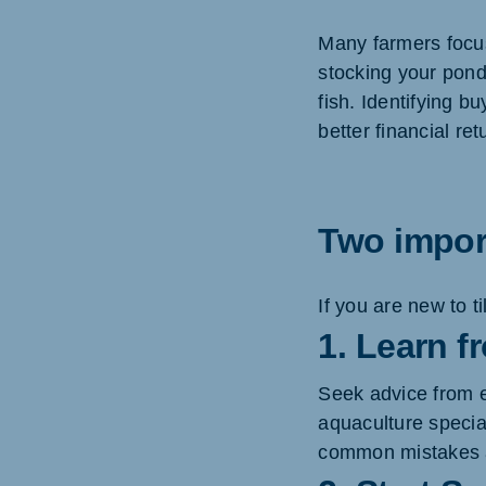
Many farmers focus
stocking your pond,
fish. Identifying 
better financial ret
Two import
If you are new to 
1. Learn 
Seek advice from e
aquaculture specia
common mistakes a