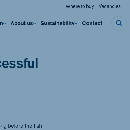
Where to buy
Vacancies
rn
About us
Sustainability
Contact
cessful
ng before the fish