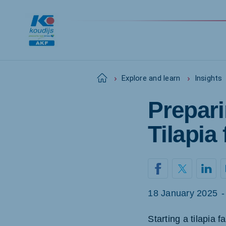
Home
Explore and learn
Insights
Prepari
Tilapia
18 January 2025
-
Starting a tilapia 