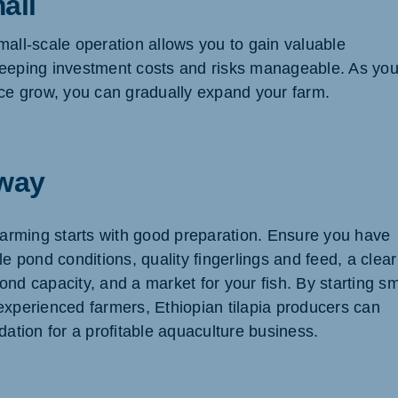
all
mall-scale operation allows you to gain valuable
eeping investment costs and risks manageable. As you
nce grow, you can gradually expand your farm.
way
 farming starts with good preparation. Ensure you have
le pond conditions, quality fingerlings and feed, a clear
nd capacity, and a market for your fish. By starting sm
experienced farmers, Ethiopian tilapia producers can
dation for a profitable aquaculture business.