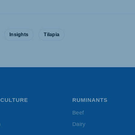
:
Insights
Tilapia
CULTURE
RUMINANTS
Beef
h
Dairy