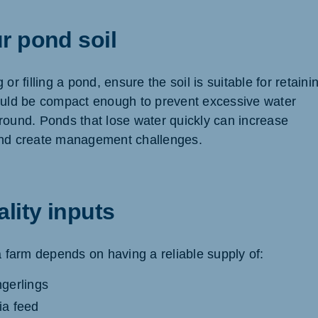
r pond soil
or filling a pond, ensure the soil is suitable for retaini
ould be compact enough to prevent excessive water
round. Ponds that lose water quickly can increase
and create management challenges.
lity inputs
a farm depends on having a reliable supply of:
ngerlings
pia feed