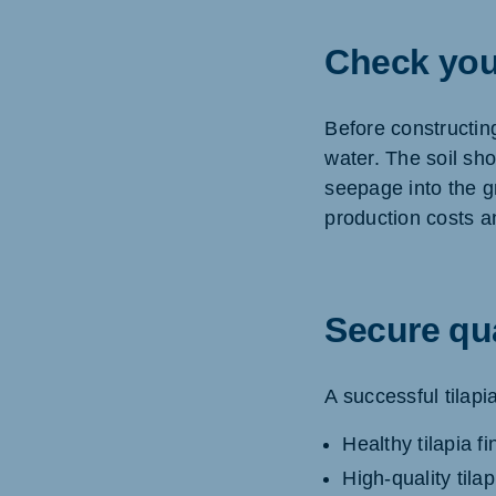
Check you
Before constructing 
water. The soil sh
seepage into the g
production costs 
Secure qua
A successful tilapi
Healthy tilapia fi
High-quality tila