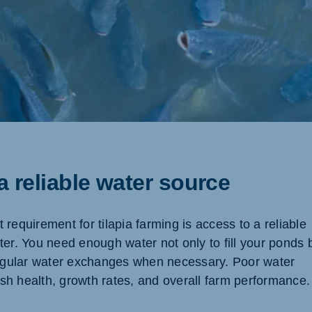
 a reliable water source
requirement for tilapia farming is access to a reliable
ter. You need enough water not only to fill your ponds 
regular water exchanges when necessary. Poor water
fish health, growth rates, and overall farm performance.