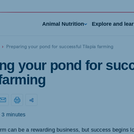
Animal Nutrition
Explore and lea
Preparing your pond for successful Tilapia farming
ng your pond for suc
 farming
3 minutes
farm can be a rewarding business, but success begins lo