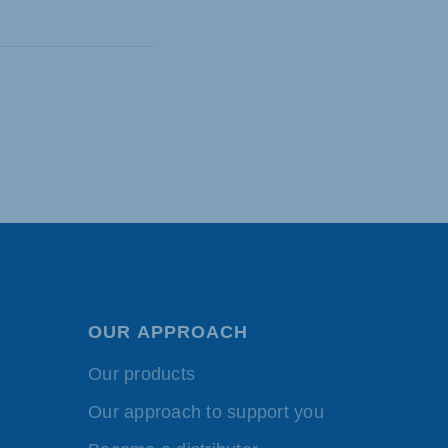
OUR APPROACH
Our products
Our approach to support you