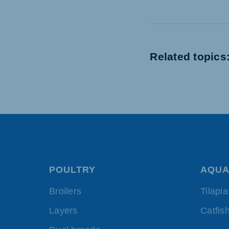
Related topics
POULTRY
AQUA
Broilers
Tilapia
Layers
Catfis