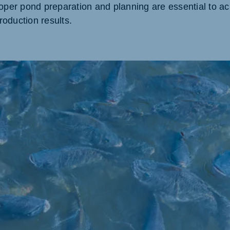
roper pond preparation and planning are essential to ac
oduction results.