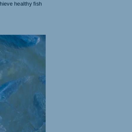
hieve healthy fish