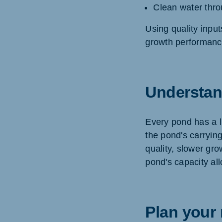
Clean water thro
Using quality input
growth performanc
Understan
Every pond has a li
the pond's carryin
quality, slower gr
pond's capacity al
Plan your 