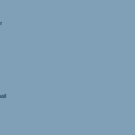
r
all