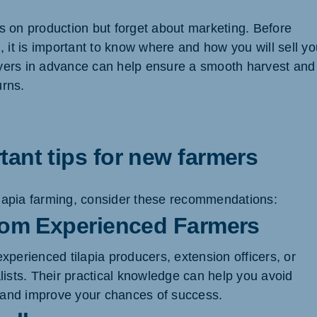
 on production but forget about marketing. Before
 it is important to know where and how you will sell yo
buyers in advance can help ensure a smooth harvest and
urns.
ant tips for new farmers
tilapia farming, consider these recommendations:
from Experienced Farmers
xperienced tilapia producers, extension officers, or
lists. Their practical knowledge can help you avoid
nd improve your chances of success.