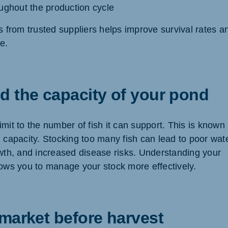
ughout the production cycle
s from trusted suppliers helps improve survival rates a
e.
d the capacity of your pond
mit to the number of fish it can support. This is known
g capacity. Stocking too many fish can lead to poor wat
owth, and increased disease risks. Understanding your
lows you to manage your stock more effectively.
market before harvest