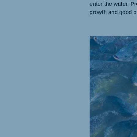
enter the water. P
growth and good pr