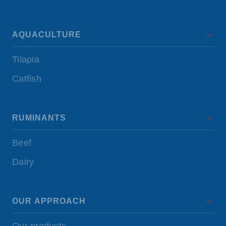
AQUACULTURE
Tilapia
Catfish
RUMINANTS
Beef
Dairy
OUR APPROACH