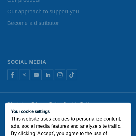
Our products
Our approach to support you
Become a distributor
SOCIAL MEDIA
Disclaimer
Privacy Policy
Cookie Policy
De Heus Animal Nutrition
Manage cookies
Your cookie settings
This website uses cookies to personalize content,
© Alema Koudijs Feed 2022
ads, social media features and analyze site traffic.
By clicking 'Accept', you agree to the use of