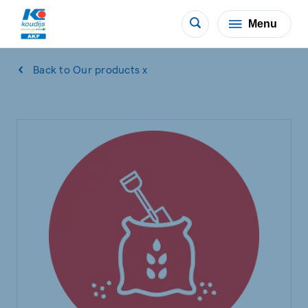
Menu
Back to Our products x