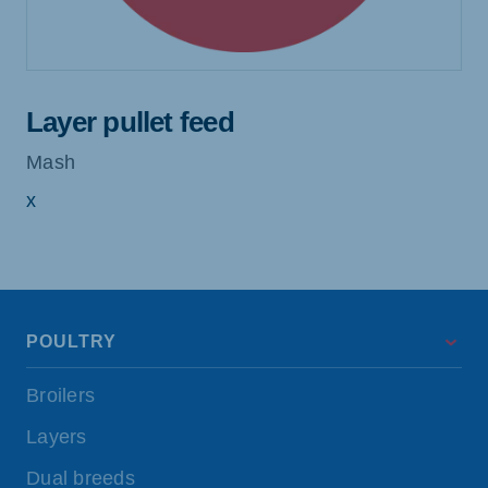
Layer pullet feed
Mash
x
POULTRY
Broilers
Layers
Dual breeds